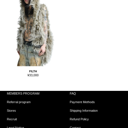
FILTH
Sale
¥33,000
price
MEMBERS PROGRAM
FAQ
Referral program
Payment Methods
Stores
Shipping Information
Recruit
Refund Policy
Legal Notice
Contact