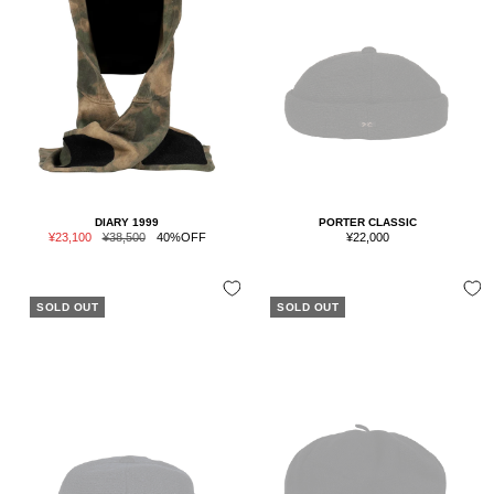
DIARY 1999
PORTER CLASSIC
Sale
Regular
Sale
¥23,100
¥38,500
40%OFF
¥22,000
price
price
price
SOLD OUT
SOLD OUT