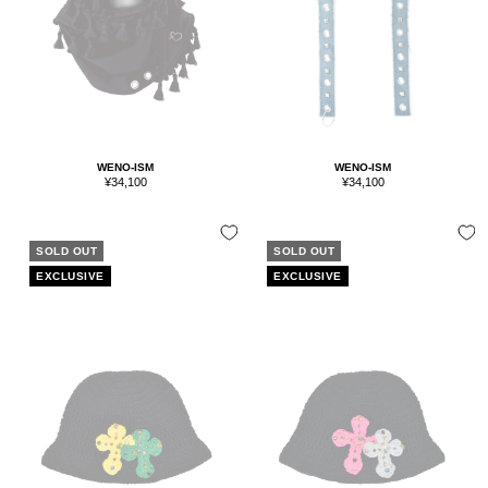
WENO-ISM
WENO-ISM
Sale
Sale
¥34,100
¥34,100
price
price
SOLD OUT
SOLD OUT
EXCLUSIVE
EXCLUSIVE