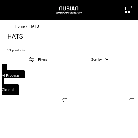
Skip
0
to
NUBIAN
content
Home
HATS
HATS
33 products
Filters
Sort by
All Products
Clear all