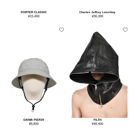
PORTER CLASSIC
Charles Jeffrey Loverboy
Sale
Sale
¥15,400
¥36,300
price
price
FILTH
DAIWA PIER39
Sale
Sale
¥48,400
¥8,800
price
price