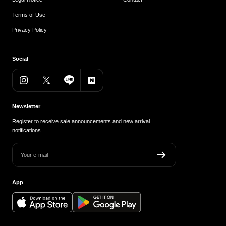
Terms of Use
Privacy Policy
Social
Newsletter
Register to receive sale announcements and new arrival
notifications.
Your e-mail
App