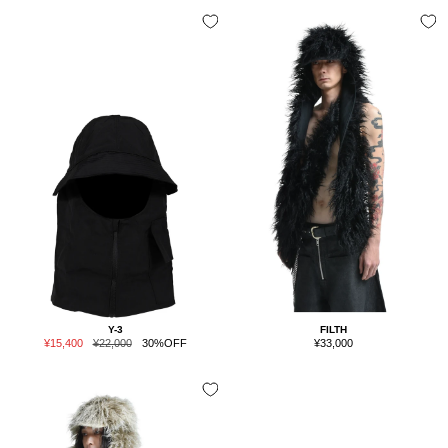
Y-3
FILTH
Sale
Regular
Sale
¥15,400
¥22,000
30%OFF
¥33,000
price
price
price