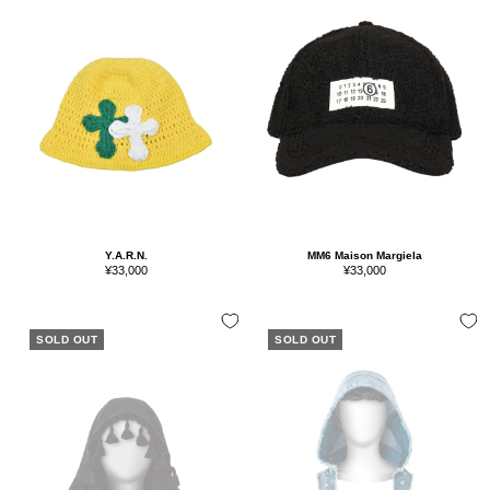
Y.A.R.N.
MM6 Maison Margiela
Sale
Sale
¥33,000
¥33,000
price
price
SOLD OUT
SOLD OUT