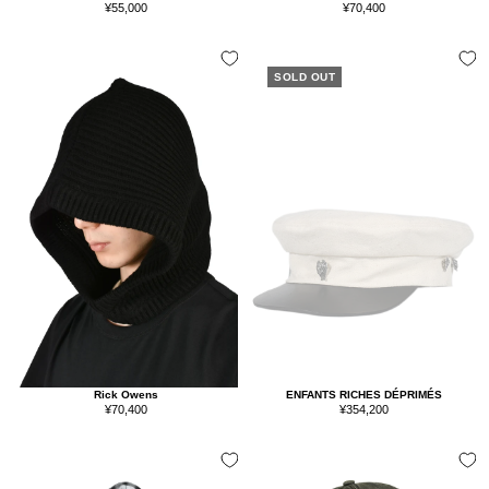
Sale
Sale
¥70,400
¥55,000
price
price
SOLD OUT
Rick Owens
ENFANTS RICHES DÉPRIMÉS
Sale
Sale
¥70,400
¥354,200
price
price