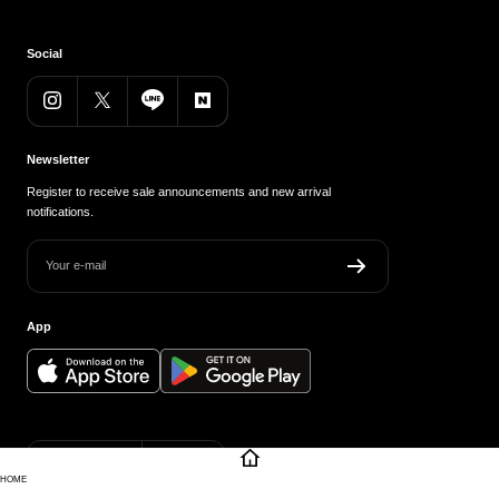
Social
Newsletter
Register to receive sale announcements and new arrival
notifications.
Your e-mail
App
Country/region
Language
Japan (JPY ¥)
English
HOME