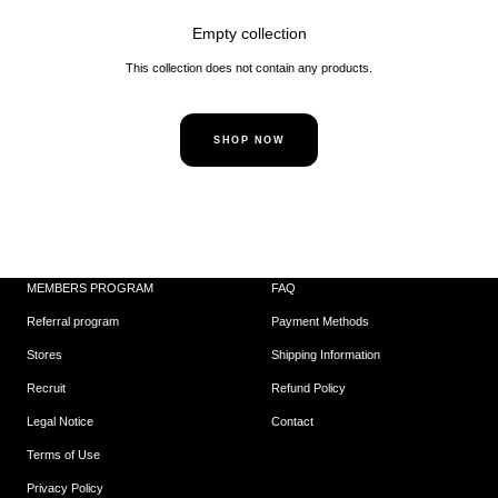
Empty collection
This collection does not contain any products.
SHOP NOW
MEMBERS PROGRAM
FAQ
Referral program
Payment Methods
Stores
Shipping Information
Recruit
Refund Policy
Legal Notice
Contact
Terms of Use
Privacy Policy