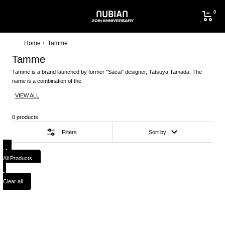
Skip
0
to
NUBIAN
content
Home
Tamme
Tamme
Tamme is a brand launched by former "Sacai" designer, Tatsuya Tamada. The
name is a combination of the
VIEW ALL
0 products
Filters
Sort by
All Products
Clear all