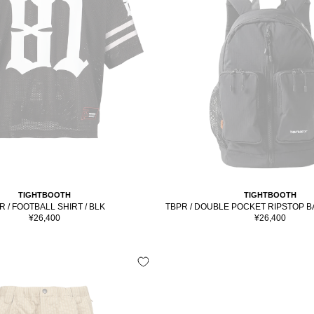
TIGHTBOOTH
TIGHTBOOTH
R / FOOTBALL SHIRT / BLK
TBPR / DOUBLE POCKET RIPSTOP B
Sale
Sale
¥26,400
¥26,400
price
price