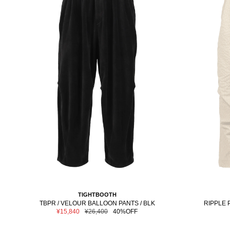
TIGHTBOOTH
TBPR / VELOUR BALLOON PANTS / BLK
RIPPLE 
Sale
Regular
¥15,840
¥26,400
40%OFF
price
price