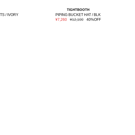
TIGHTBOOTH
TS / IVORY
PIPING BUCKET HAT / BLK
Sale
Regular
¥7,260
¥12,100
40%OFF
price
price