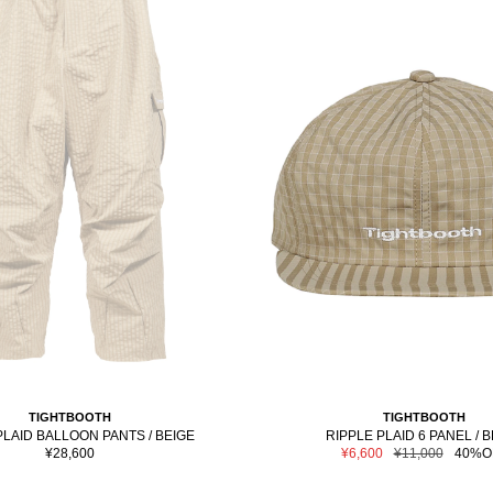
TIGHTBOOTH
TIGHTBOOTH
PLAID BALLOON PANTS / BEIGE
RIPPLE PLAID 6 PANEL / 
Sale
Sale
Regular
¥28,600
¥6,600
¥11,000
40%O
price
price
price