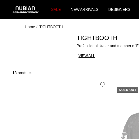
Skip
NUBIAN
to
SALE
NEW ARRIVALS
DESIGNERS
content
Home
TIGHTBOOTH
TIGHTBOOTH
Professional skater and member of 
VIEW ALL
13 products
SOLD OUT