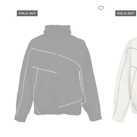
SOLD OUT
SOLD OUT