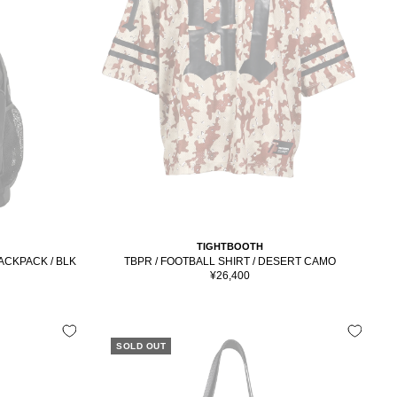
TIGHTBOOTH
ACKPACK / BLK
TBPR / FOOTBALL SHIRT / DESERT CAMO
Sale
¥26,400
price
SOLD OUT