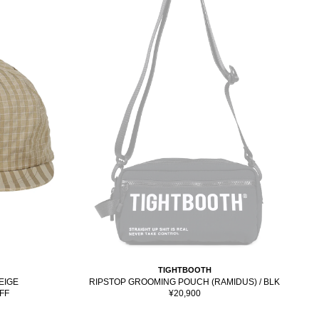
TIGHTBOOTH
BEIGE
RIPSTOP GROOMING POUCH (RAMIDUS) / BLK
Sale
FF
¥20,900
price