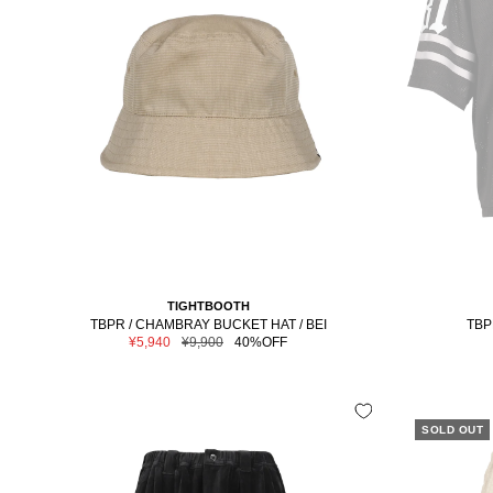
TIGHTBOOTH
TBPR / CHAMBRAY BUCKET HAT / BEI
TBP
Sale
Regular
¥5,940
¥9,900
40%OFF
price
price
SOLD OUT