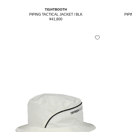
TIGHTBOOTH
PIPI
PIPING TACTICAL JACKET / BLK
Sale
¥41,800
price