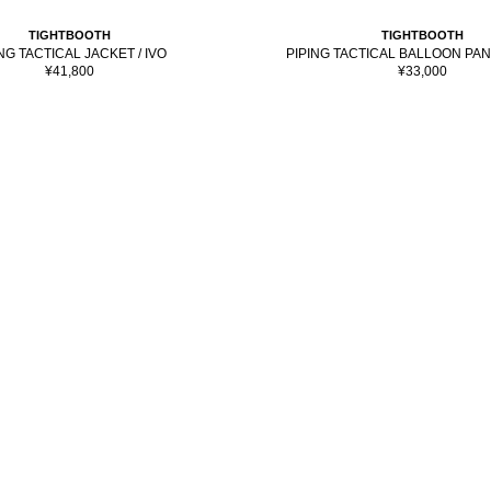
TIGHTBOOTH
TIGHTBOOTH
PIPING TACTICAL BALLOON PAN
NG TACTICAL JACKET / IVO
Sale
Sale
¥33,000
¥41,800
price
price