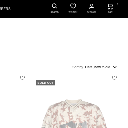
0
MBERS
account
cart
search
wishlist
Sort by
Date, new to old
SOLD OUT