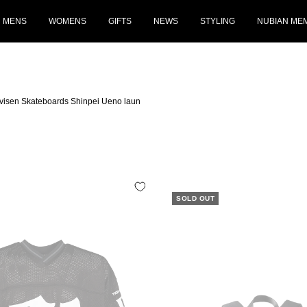
MENS
WOMENS
GIFTS
NEWS
STYLING
NUBIAN ME
Evisen Skateboards Shinpei Ueno laun
SOLD OUT