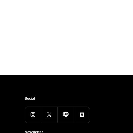
Social
Newsletter