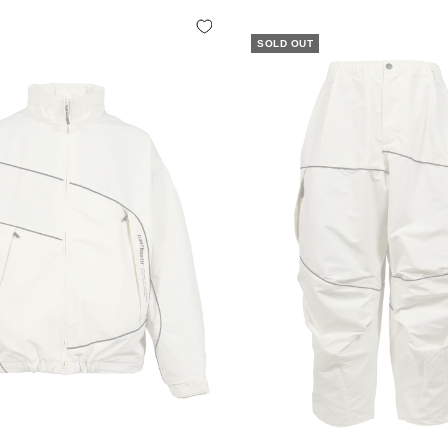
SOLD OUT