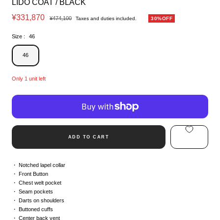
LIDO COAT / BLACK
Sale
¥331,870
Regular
¥474,100
Taxes and duties included.
30%OFF
price
price
Size :
46
46
Only 1 unit left
ADD TO CART
Notched lapel collar
Front Button
Chest welt pocket
Seam pockets
Darts on shoulders
Buttoned cuffs
Center back vent