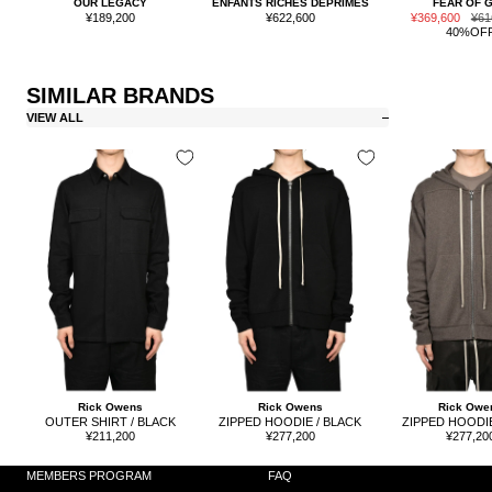
OUR LEGACY
ENFANTS RICHES DÉPRIMÉS
FEAR OF 
Sale
Sale
Sale
Reg
¥189,200
¥622,600
¥369,600
¥61
price
price
price
pric
40%OF
SIMILAR BRANDS
VIEW ALL
Rick Owens
Rick Owens
Rick Owe
OUTER SHIRT / BLACK
ZIPPED HOODIE / BLACK
ZIPPED HOODIE
Sale
Sale
Sale
¥211,200
¥277,200
¥277,20
price
price
price
MEMBERS PROGRAM
FAQ