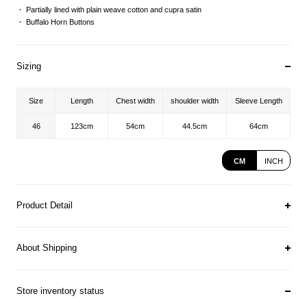
Partially lined with plain weave cotton and cupra satin
Buffalo Horn Buttons
Sizing
Size
Length
Chest width
shoulder width
Sleeve Length
46
123cm
54cm
44.5cm
64cm
CM
INCH
Product Detail
About Shipping
Store inventory status