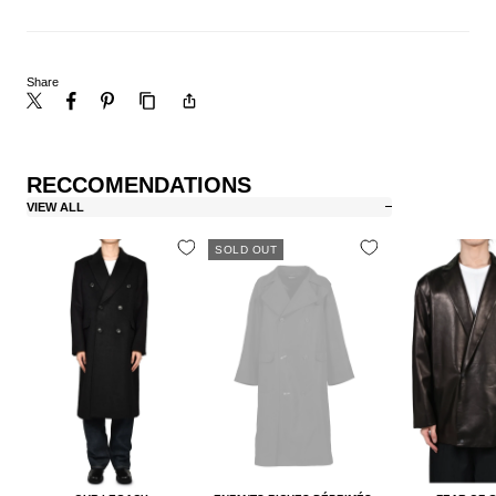
Share
RECCOMENDATIONS
VIEW ALL
SOLD OUT