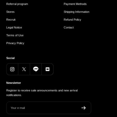
Referral program
Payment Methods
Stores
Shipping Information
Recruit
Refund Policy
Legal Notice
Contact
Terms of Use
Privacy Policy
Social
Newsletter
Register to receive sale announcements and new arrival
notifications.
Your e-mail