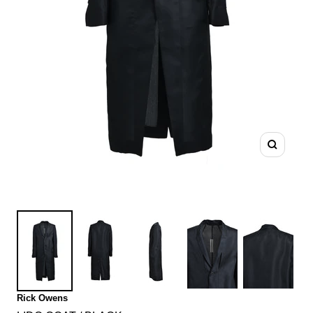
Zoom
Rick Owens