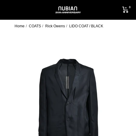
Skip
0
to
NUBIAN
content
Home
COATS
Rick Owens
LIDO COAT / BLACK