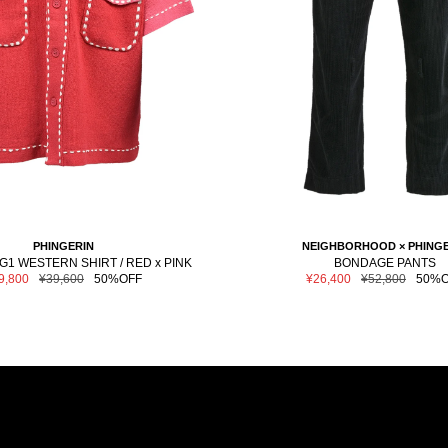
PHINGERIN
NEIGHBORHOOD × PHINGE
1 WESTERN SHIRT / RED x PINK
BONDAGE PANTS
le
Regular
Sale
Regular
9,800
¥39,600
50%OFF
¥26,400
¥52,800
50%O
ce
price
price
price