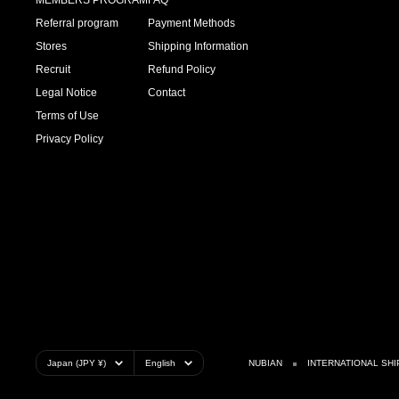
MEMBERS PROGRAM
FAQ
Referral program
Payment Methods
Stores
Shipping Information
Recruit
Refund Policy
Legal Notice
Contact
Terms of Use
Privacy Policy
Country/region
Language
Japan (JPY ¥)
English
NUBIAN
INTERNATIONAL SHI