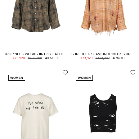
DROP NECK WORKSHIRT / BLEACHED ORG GRN PLAID
SHREDDED SEAM DROP NECK SHIRT / OVERDYED ORG PPL PLAID
Sale
Regular
Sale
Regular
¥73,920
¥123,200
40%OFF
¥73,920
¥123,200
40%OFF
price
price
price
price
WOMEN
WOMEN