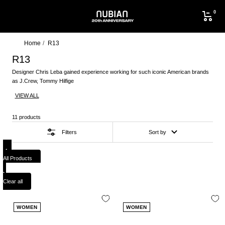
Skip
0
to
NUBIAN
content
Home
R13
R13
Designer Chris Leba gained experience working for such iconic American brands
as J.Crew, Tommy Hilfige
VIEW ALL
11 products
Filters
Sort by
All Products
Clear all
WOMEN
WOMEN