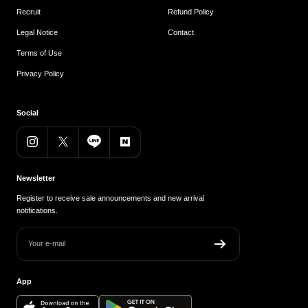
Recruit
Refund Policy
Legal Notice
Contact
Terms of Use
Privacy Policy
Social
Newsletter
Register to receive sale announcements and new arrival
notifications.
Your e-mail
App