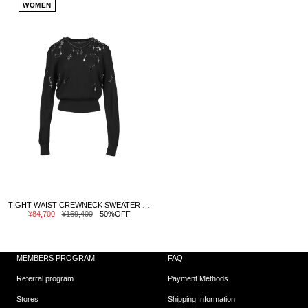
WOMEN
TIGHT WAIST CREWNECK SWEATER / BLK
Sale
Regular
¥84,700
¥169,400
50%OFF
price
price
MEMBERS PROGRAM
FAQ
Referral program
Payment Methods
Stores
Shipping Information