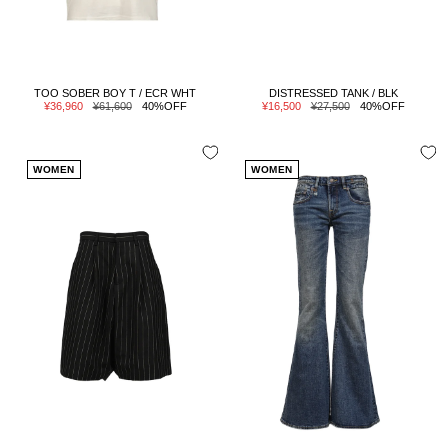
TOO SOBER BOY T / ECR WHT
DISTRESSED TANK / BLK
Sale
Regular
Sale
Regular
¥36,960
¥61,600
40%OFF
¥16,500
¥27,500
40%OFF
price
price
price
price
WOMEN
WOMEN