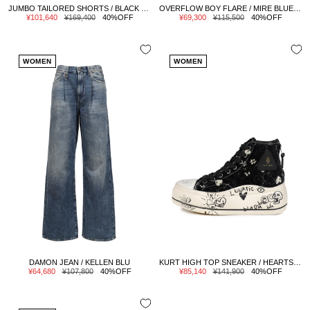
JUMBO TAILORED SHORTS / BLACK WHITE PINSTRIPE
OVERFLOW BOY FLARE / MIRE BLUE STRETCH
Sale
Regular
Sale
Regular
¥101,640
¥169,400
40%OFF
¥69,300
¥115,500
40%OFF
price
price
price
price
WOMEN
WOMEN
DAMON JEAN / KELLEN BLU
KURT HIGH TOP SNEAKER / HEARTS ON BLK GRAFFITI
Sale
Regular
Sale
Regular
¥64,680
¥107,800
40%OFF
¥85,140
¥141,900
40%OFF
price
price
price
price