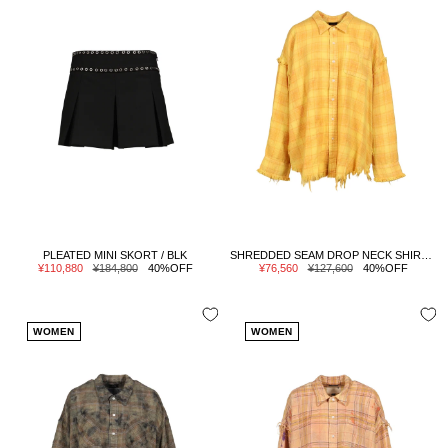
PLEATED MINI SKORT / BLK
SHREDDED SEAM DROP NECK SHIRT / YELLOW PLAID
Sale
Regular
Sale
Regular
¥110,880
¥184,800
40%OFF
¥76,560
¥127,600
40%OFF
price
price
price
price
WOMEN
WOMEN