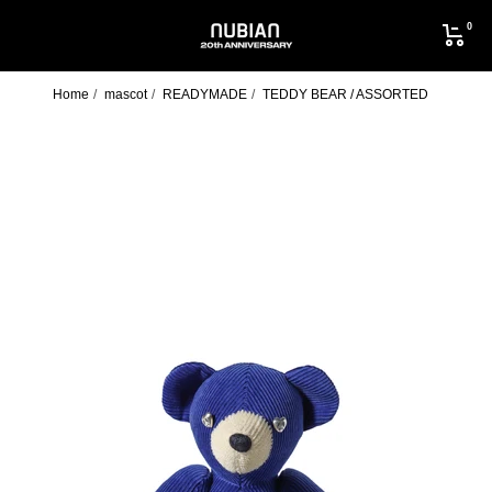
Skip
0
to
NUBIAN
content
Home
mascot
READYMADE
TEDDY BEAR / ASSORTED