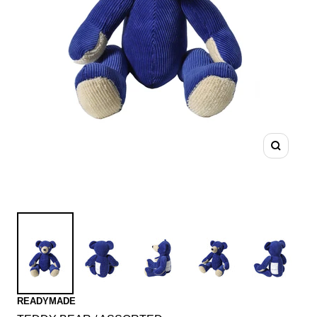
Zoom
READYMADE