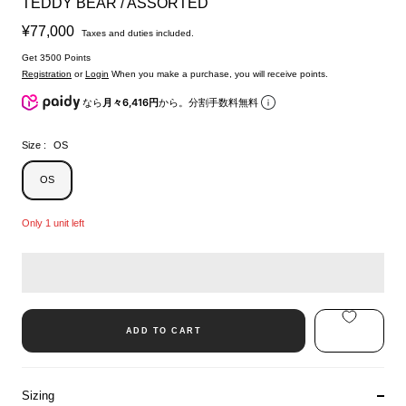
TEDDY BEAR / ASSORTED
Sale
¥77,000
Taxes and duties included.
price
Get 3500 Points
Registration
or
Login
When you make a purchase, you will receive points.
なら
月々6,416円
から。分割手数料無料
Size :
OS
OS
Only 1 unit left
ADD TO CART
Sizing