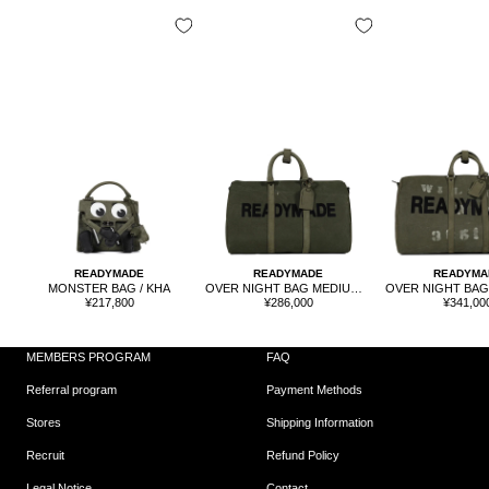
READYMADE
READYMADE
READYMA
MONSTER BAG / KHA
OVER NIGHT BAG MEDIUM / KHA
Sale
Sale
Sale
¥217,800
¥286,000
¥341,00
price
price
price
MEMBERS PROGRAM
FAQ
Referral program
Payment Methods
Stores
Shipping Information
Recruit
Refund Policy
Legal Notice
Contact