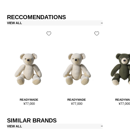
RECCOMENDATIONS
VIEW ALL
READYMADE
READYMADE
READYMA
Sale
Sale
Sale
¥77,000
¥77,000
¥77,00
price
price
price
SIMILAR BRANDS
VIEW ALL