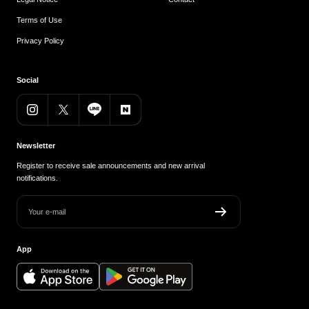
Terms of Use
Privacy Policy
Social
Newsletter
Register to receive sale announcements and new arrival
notifications.
Your e-mail
App