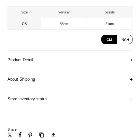
Size
vertical
beside
OS
35cm
21cm
CM
INCH
Product Detail
About Shipping
Store inventory status
Share