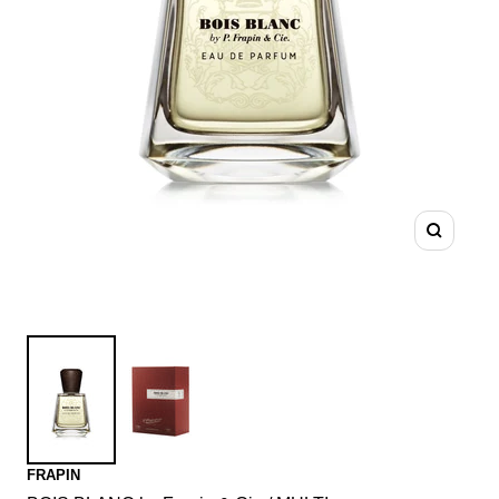
Zoom
FRAPIN