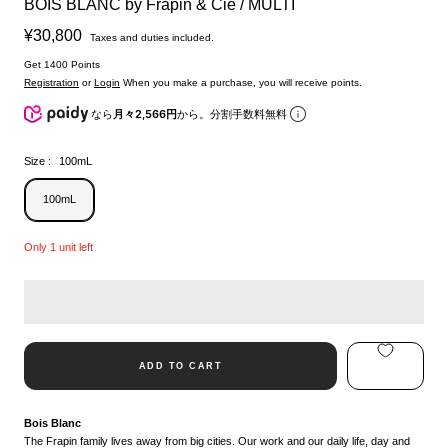
BOIS BLANC by Frapin & Cie / MULTI
Sale
¥30,800
Taxes and duties included.
price
Get 1400 Points
Registration
or
Login
When you make a purchase, you will receive points.
なら
月々2,566円
から。分割手数料無料
Size :
100mL
100mL
Only 1 unit left
ADD TO CART
Bois Blanc
The Frapin family lives away from big cities. Our work and our daily life, day and