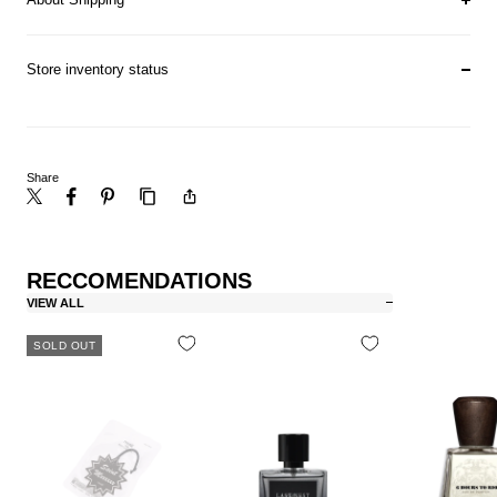
Store inventory status
Share
RECCOMENDATIONS
VIEW ALL
SOLD OUT