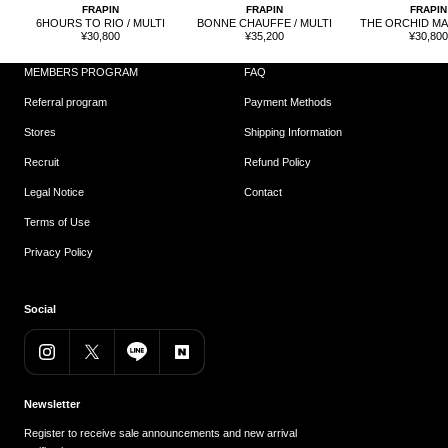
FRAPIN
FRAPIN
FRAPIN
6HOURS TO RIO / MULTI
BONNE CHAUFFE / MULTI
THE ORCHID MAN
Sale
Sale
Sale
¥30,800
¥35,200
¥30,80
price
price
price
MEMBERS PROGRAM
FAQ
Referral program
Payment Methods
Stores
Shipping Information
Recruit
Refund Policy
Legal Notice
Contact
Terms of Use
Privacy Policy
Social
Newsletter
Register to receive sale announcements and new arrival