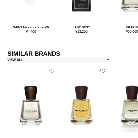
SAINT Mxxxxxx × retaW
LAST NEST
FRAPIN
Sale
Sale
Sale
¥4,400
¥13,200
¥30,80
price
price
price
SIMILAR BRANDS
VIEW ALL