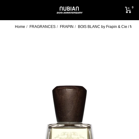
Skip
0
to
NUBIAN
content
Home
FRAGRANCES
FRAPIN
BOIS BLANC by Frapin & Cie / MUL