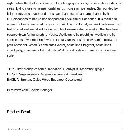
night, follow the rhythms of nature, the changing seasons, the wind that rustles the
trees. Living close to nature nourishes us more than we realise. Surrounded by
fields, vineyards, rivers and trees, we shape nature and are shaped by it.
Our closeness to nature has shaped our style and our essence. It is thanks to
nature that we know what elegance is. We love the forest, we work with wood, we
feel its soul and we take it inside us. This tree embodies a wisdom that has been
passed down for hundreds of years. We listen to its teachings, we listen to its
secrets. Its towering form towards the sky shows us the only path to follow: the
path of ascent. Wood is sometimes warm, sometimes fragrant, sometimes
enveloping, sometimes full of depth. White wood is dignified and expresses our
style.
TOP: Bitter orange essence, mandarin, eucalyptus, rosemary, ginger
HEART: Sage essence, Virginia cedarwood, violet leaf
BASE: Ambroxan, Gaiac Wood Essence, Cedarwood
Perfumer: Anne-Sophie Behagel
Product Detail
About Shipping