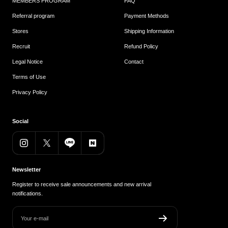
MEMBERS PROGRAM
FAQ
Referral program
Payment Methods
Stores
Shipping Information
Recruit
Refund Policy
Legal Notice
Contact
Terms of Use
Privacy Policy
Social
Newsletter
Register to receive sale announcements and new arrival
notifications.
Your e-mail