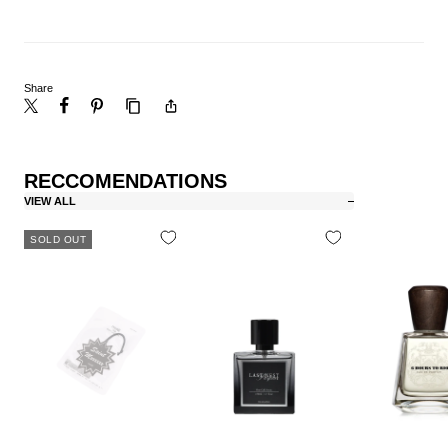
Share
RECCOMENDATIONS
VIEW ALL
SOLD OUT