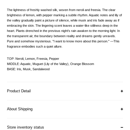
The lightness of freshly washed silk, woven from neroli and freesia. The clear
brightness of lemon, with pepper marking a subtle rhythm. Aquatic notes and lily of
the valley gradually paint a picture of silence, while musk and iris fade away as if
embracing the skin. The lingering scent leaves a water-like stillness deep in the
heart. Plants drenched in the previous night's rain awaken to the morning light. In
the transparent air, the boundary between reality and dreams gently unravels.
Pure and somehow mysterious. "I want to know more about this person." —This
fragrance embodies such a quiet allure.
TOP: Neroli, Lemon, Freesia, Pepper
MIDDLE: Aquatic, Muguet (Lily of the Valley), Orange Blossom
BASE: Iris, Musk, Sandalwood
Product Detail
About Shipping
Store inventory status