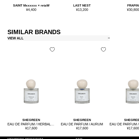
SAINT Mxxxxxx × retaW
LAST NEST
FRAPIN
Sale
Sale
Sale
¥4,400
¥13,200
¥30,80
price
price
price
SIMILAR BRANDS
VIEW ALL
SHEGRE
SHEGREEN
SHEGREEN
EAU DE PARFUM / HERBAL CODE
EAU DE PARFUM / AURUM
Sale
Sale
Sale
¥17,60
¥17,600
¥17,600
price
price
price