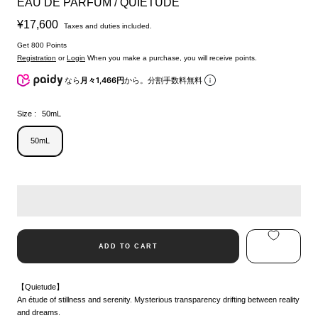
EAU DE PARFUM / QUIETUDE
Sale
¥17,600
Taxes and duties included.
price
Get 800 Points
Registration
or
Login
When you make a purchase, you will receive points.
なら
月々1,466円
から。分割手数料無料
Size :
50mL
50mL
ADD TO CART
【Quietude】
An étude of stillness and serenity. Mysterious transparency drifting between reality
and dreams.