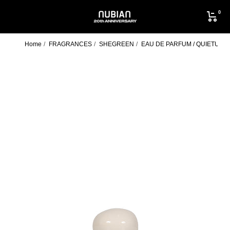
Skip
0
to
NUBIAN
content
Home
FRAGRANCES
SHEGREEN
EAU DE PARFUM / QUIETUDE