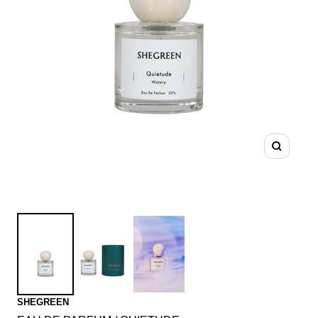
Zoom
SHEGREEN