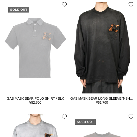
SOLD OUT
GAS MASK BEAR POLO SHIRT / BLK
GAS MASK BEAR LONG SLEEVE T-SHIRT / BLK
Sale
Sale
¥52,800
¥51,700
price
price
SOLD OUT