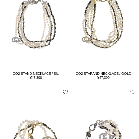
CO2 STAND NECKLACE / SIL
CO2 STARAND NECKLACE / GOLD
Sale
Sale
¥47,300
¥47,300
price
price