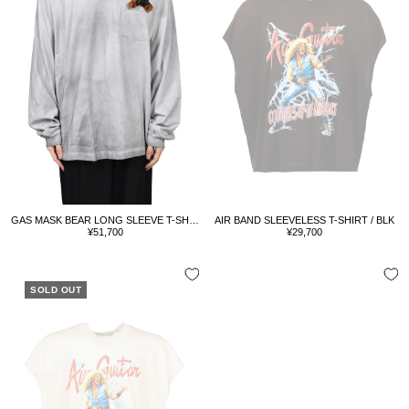
GAS MASK BEAR LONG SLEEVE T-SHIRT / L.GRY
AIR BAND SLEEVELESS T-SHIRT / BLK
Sale
Sale
¥51,700
¥29,700
price
price
SOLD OUT