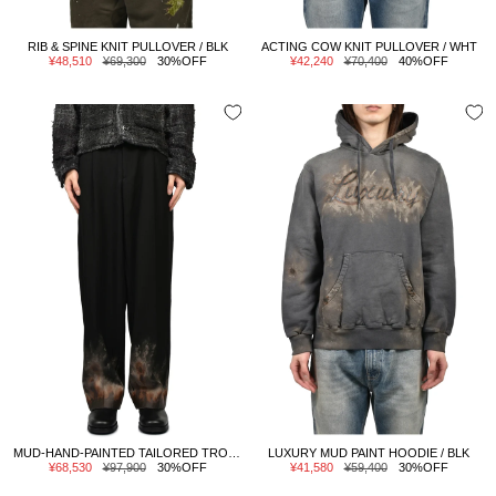
RIB & SPINE KNIT PULLOVER / BLK
ACTING COW KNIT PULLOVER / WHT
Sale
Regular
Sale
Regular
¥48,510
¥69,300
30%OFF
¥42,240
¥70,400
40%OFF
price
price
price
price
MUD-HAND-PAINTED TAILORED TROUSER / BLK
LUXURY MUD PAINT HOODIE / BLK
Sale
Regular
Sale
Regular
¥68,530
¥97,900
30%OFF
¥41,580
¥59,400
30%OFF
price
price
price
price