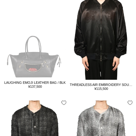
LAUGHING EMOJI LEATHER BAG / BLK
THREADLESS AIR EMBROIDERY SOUVENIR JACKET / BLK
Sale
¥137,500
Sale
¥115,500
price
price