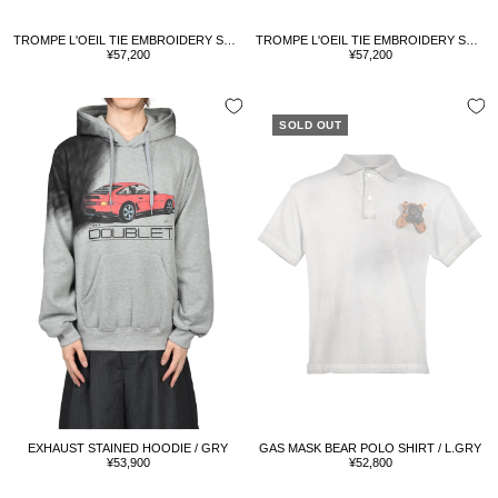
TROMPE L'OEIL TIE EMBROIDERY SHIRT / BLUE
TROMPE L'OEIL TIE EMBROIDERY SHIRT / WHT/RED
Sale
Sale
¥57,200
¥57,200
price
price
SOLD OUT
EXHAUST STAINED HOODIE / GRY
GAS MASK BEAR POLO SHIRT / L.GRY
Sale
Sale
¥53,900
¥52,800
price
price