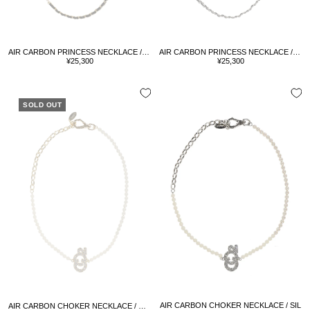
AIR CARBON PRINCESS NECKLACE / GOLD
AIR CARBON PRINCESS NECKLACE / SIL
Sale
Sale
¥25,300
¥25,300
price
price
SOLD OUT
AIR CARBON CHOKER NECKLACE / SIL
AIR CARBON CHOKER NECKLACE / GOLD