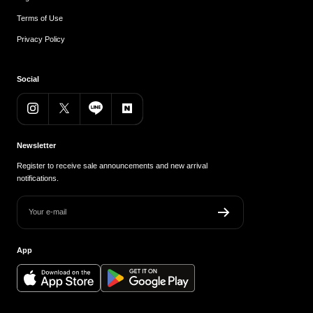
Terms of Use
Privacy Policy
Social
Newsletter
Register to receive sale announcements and new arrival
notifications.
Your e-mail
App