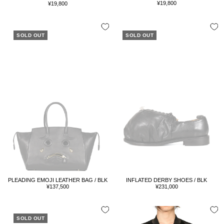
Sale
Sale
¥19,800
¥19,800
price
price
SOLD OUT
SOLD OUT
PLEADING EMOJI LEATHER BAG / BLK
INFLATED DERBY SHOES / BLK
Sale
Sale
¥137,500
¥231,000
price
price
SOLD OUT