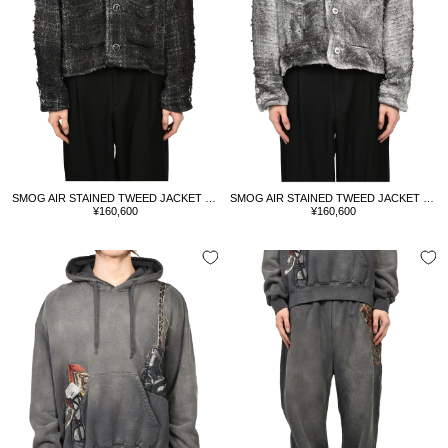
SMOG AIR STAINED TWEED JACKET / BLK
SMOG AIR STAINED TWEED JACKET / GRY
Sale
Sale
¥160,600
¥160,600
price
price