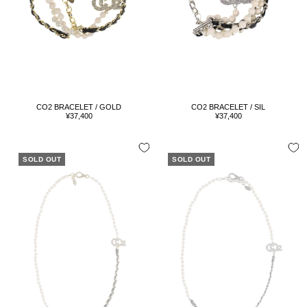
CO2 BRACELET / GOLD
CO2 BRACELET / SIL
Sale
Sale
¥37,400
¥37,400
price
price
SOLD OUT
SOLD OUT