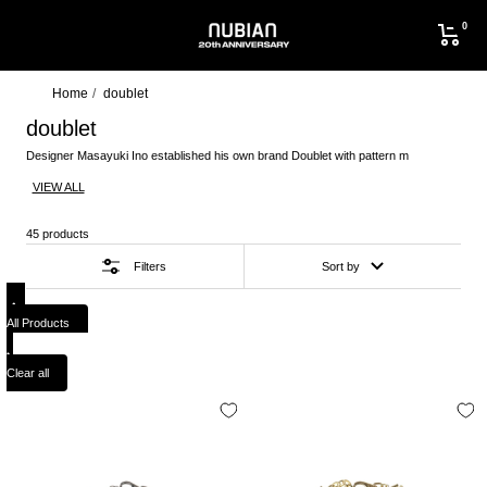
Skip
0
to
NUBIAN
content
Home
doublet
doublet
Designer Masayuki Ino established his own brand Doublet with pattern m
VIEW ALL
45 products
Filters
Sort by
All Products
Clear all