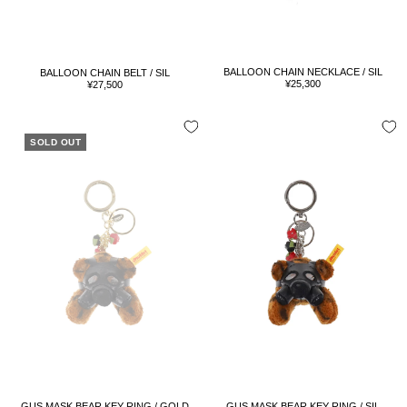
BALLOON CHAIN NECKLACE / SIL
BALLOON CHAIN BELT / SIL
Sale
Sale
¥25,300
¥27,500
price
price
SOLD OUT
GUS MASK BEAR KEY RING / GOLD
GUS MASK BEAR KEY RING / SIL