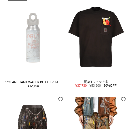
泥染Tシャツ / 泥
PROPANE TANK WATER BOTTLE/SMALL / GRY
Sale
Regular
Sale
¥37,730
¥53,900
30%OFF
¥12,100
price
price
price