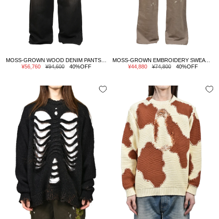
MOSS-GROWN WOOD DENIM PANTS / BLK
MOSS-GROWN EMBROIDERY SWEAT PANTS / GRY
Sale
Regular
Sale
Regular
¥56,760
¥94,600
40%OFF
¥44,880
¥74,800
40%OFF
price
price
price
price