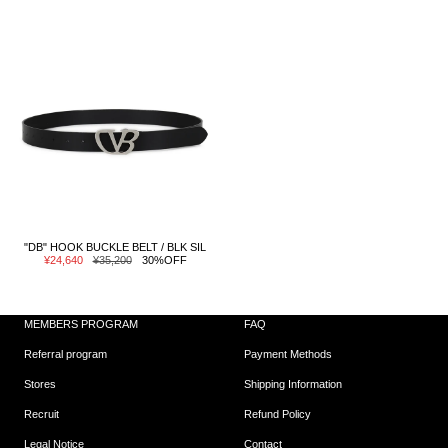
"DB" HOOK BUCKLE BELT / BLK SIL
Sale
Regular
¥24,640
¥35,200
30%OFF
price
price
MEMBERS PROGRAM
FAQ
Referral program
Payment Methods
Stores
Shipping Information
Recruit
Refund Policy
Legal Notice
Contact