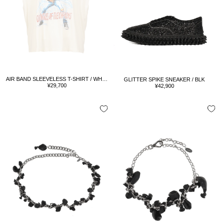
AIR BAND SLEEVELESS T-SHIRT / WHT/RED
GLITTER SPIKE SNEAKER / BLK
Sale
Sale
¥29,700
¥42,900
price
price