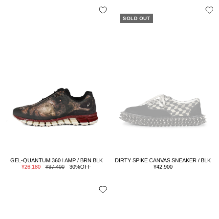
SOLD OUT
GEL-QUANTUM 360 I AMP / BRN BLK
DIRTY SPIKE CANVAS SNEAKER / BLK
Sale
Regular
Sale
¥26,180
¥37,400
30%OFF
¥42,900
price
price
price