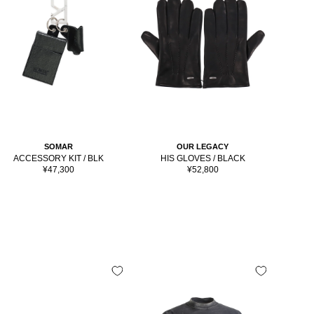
SOMAR
OUR LEGACY
ACCESSORY KIT / BLK
HIS GLOVES / BLACK
ESTAT
Sale
Sale
¥47,300
¥52,800
price
price