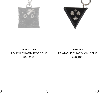
TOGA TOO
TOGA TOO
POUCH CHARM BOO / BLK
TRIANGLE CHARM VIVI / BLK
Sale
Sale
¥35,200
¥26,400
price
price