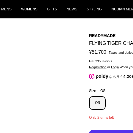
MENS
WOMENS
GIFTS
NEWS
STYLING
NUBIAN ME
READYMADE
FLYING TIGER CHA
Sale
¥51,700
Taxes and duties
price
Get 2350 Points
Registration
or
Login
When you
なら
月々4,30
Size :
OS
OS
Only 2 units left