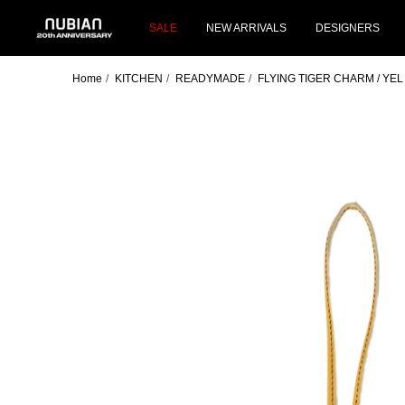
Skip
NUBIAN
to
SALE
NEW ARRIVALS
DESIGNERS
content
Home
KITCHEN
READYMADE
FLYING TIGER CHARM / YEL