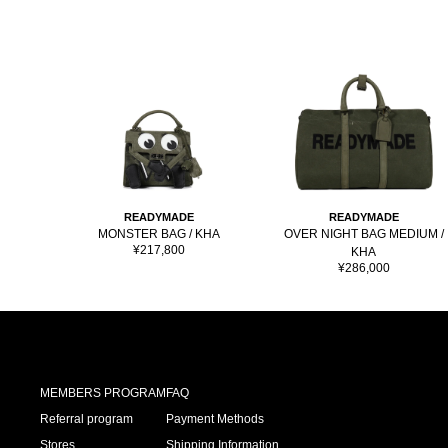
READYMADE
READYMADE
MONSTER BAG / KHA
OVER NIGHT BAG MEDIUM /
Sale
¥217,800
KHA
price
Sale
¥286,000
price
MEMBERS PROGRAM
FAQ
Referral program
Payment Methods
Stores
Shipping Information