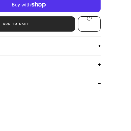
ADD TO CART