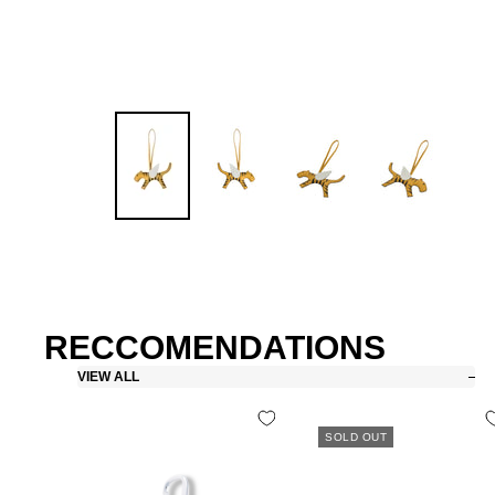
RECCOMENDATIONS
VIEW ALL
SOLD OUT