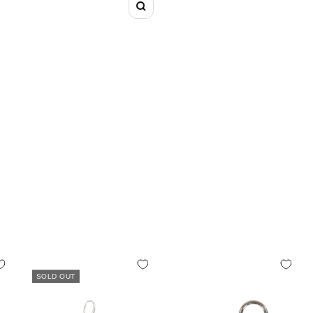
Zoom
SOLD OUT