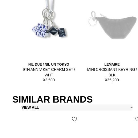
NIL DUE / NIL UN TOKYO
LEMAIRE
9TH ANNIV KEY CHARM SET /
MINI CROISSANT KEYRING /
WHT
BLK
Sale
Sale
¥3,500
¥35,200
price
price
SIMILAR BRANDS
VIEW ALL