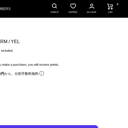
0
MBERS
account
cart
search
wishlist
RM / YEL
 included.
 make a purchase, you will receive points.
8円
から。分割手数料無料