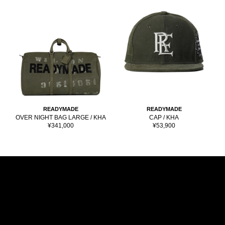
READYMADE
READYMADE
OVER NIGHT BAG LARGE / KHA
CAP / KHA
Sale
Sale
¥341,000
¥53,900
price
price