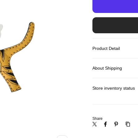
Product Detail
About Shipping
Store inventory status
Share