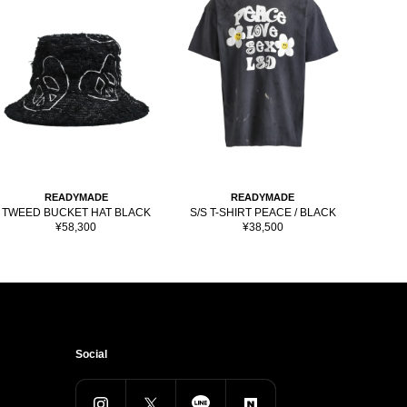
READYMADE
READYMADE
TWEED BUCKET HAT BLACK
S/S T-SHIRT PEACE / BLACK
S/S 
Sale
Sale
¥58,300
¥38,500
price
price
Social