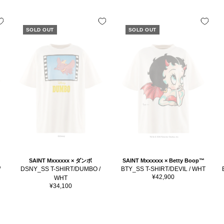
SOLD OUT
SOLD OUT
SAINT Mxxxxxx × ダンボ
SAINT Mxxxxxx × Betty Boop™
/
DSNY_SS T-SHIRT/DUMBO /
BTY_SS T-SHIRT/DEVIL / WHT
Sale
¥42,900
WHT
price
Sale
¥34,100
price