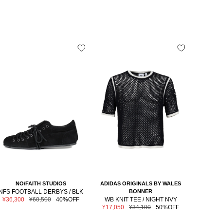
NO/FAITH STUDIOS
ADIDAS ORIGINALS BY WALES
M
NFS FOOTBALL DERBYS / BLK
BONNER
NEWER
Sale
Regular
¥36,300
¥60,500
40%OFF
WB KNIT TEE / NIGHT NVY
LO
price
price
Sale
Regular
¥17,050
¥34,100
50%OFF
Sale
¥6,6
price
price
price