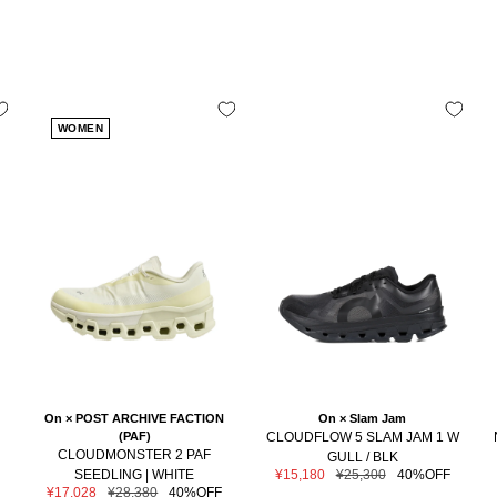
WOMEN
On × POST ARCHIVE FACTION
On × Slam Jam
(PAF)
CLOUDFLOW 5 SLAM JAM 1 W
CLOUDMONSTER 2 PAF
GULL / BLK
Sale
Regular
SEEDLING | WHITE
¥15,180
¥25,300
40%OFF
price
price
Sale
Regular
¥17,028
¥28,380
40%OFF