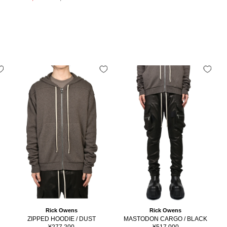
price
price
Rick Owens
Rick Owens
ZIPPED HOODIE / DUST
MASTODON CARGO / BLACK
Sale
Sale
¥277,200
¥517,000