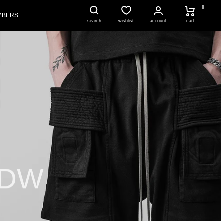
0
MBERS
account
cart
search
wishlist
HDW