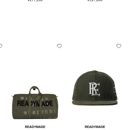
price
price
READYMADE
READYMADE