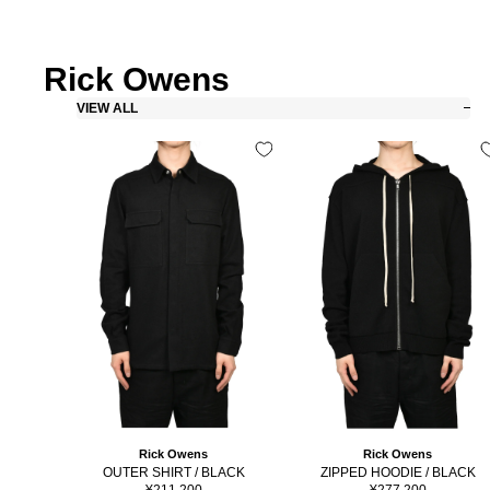
Rick Owens
VIEW ALL
Rick Owens
Rick Owens
OUTER SHIRT / BLACK
ZIPPED HOODIE / BLACK
Sale
Sale
¥211,200
¥277,200