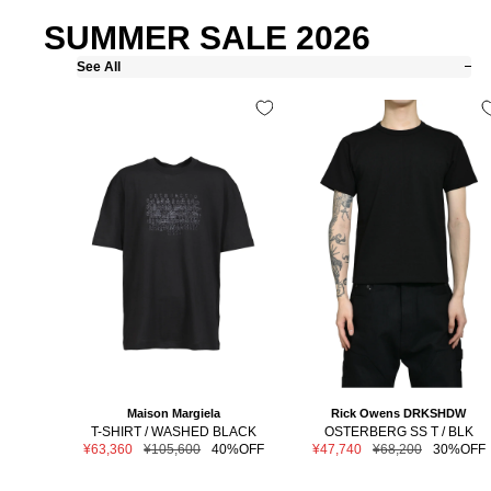
SUMMER SALE 2026
See All
Maison Margiela
Rick Owens DRKSHDW
T-SHIRT / WASHED BLACK
OSTERBERG SS T / BLK
Sale
Regular
Sale
Regular
¥63,360
¥105,600
40%OFF
¥47,740
¥68,200
30%OFF
price
price
price
price