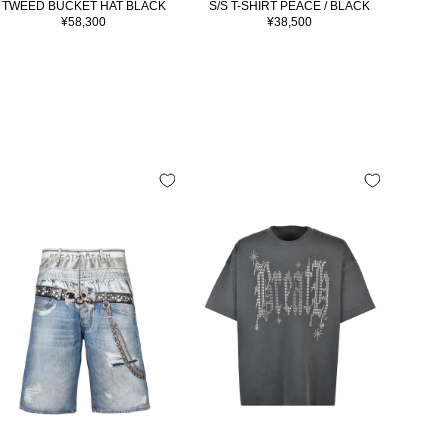
TWEED BUCKET HAT BLACK
S/S T-SHIRT PEACE / BLACK
S/S 
Sale
Sale
¥58,300
¥38,500
price
price