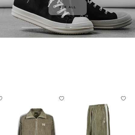
SEE ALL