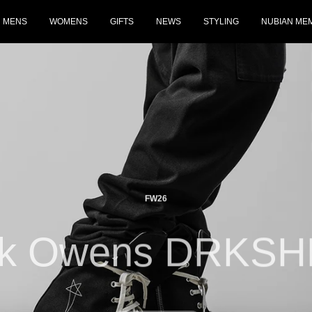
MENS
WOMENS
GIFTS
NEWS
STYLING
NUBIAN ME
FW26
ck Owens DRKS