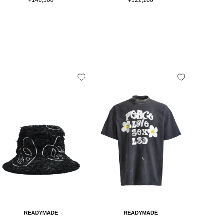
price
price
READYMADE
READYMADE