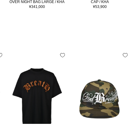
OVER NIGHT BAG LARGE / KHA
CAP / KHA
Sale
Sale
¥341,000
¥53,900
price
price