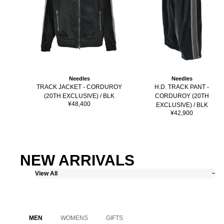
Needles
Needles
H.D. TRACK PANT -
TRACK JACKET - CORDUROY
CORDUROY (20TH
(20TH EXCLUSIVE) / BLK
Sale
¥48,400
EXCLUSIVE) / BLK
price
Sale
¥42,900
price
NEW ARRIVALS
View All
MEN
WOMENS
GIFTS