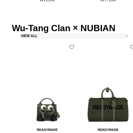
price
price
Wu-Tang Clan × NUBIAN
VIEW ALL
READYMADE
READYMADE