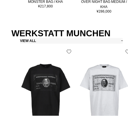
MONSTER BAG / KHA
OVER NIGHT BAG MEDIUM /
Sale
¥217,800
KHA
price
Sale
¥286,000
price
WERKSTATT MUNCHEN
VIEW ALL