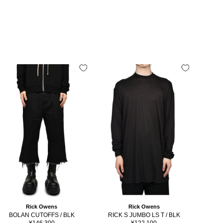
Rick Owens
Rick Owens
BOLAN CUTOFFS / BLK
RICK S JUMBO LS T / BLK
RICK
Sale
Sale
¥146,300
¥122,100