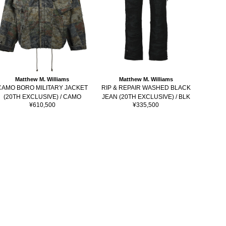
Matthew M. Williams
Matthew M. Williams
DIS
CAMO BORO MILITARY JACKET
RIP & REPAIR WASHED BLACK
POCKET
(20TH EXCLUSIVE) / CAMO
JEAN (20TH EXCLUSIVE) / BLK
Sale
Sale
¥610,500
¥335,500
price
price