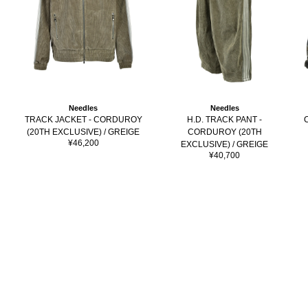
Needles
Needles
H.D. TRACK PANT -
TRACK JACKET - CORDUROY
CORDUROY (20TH
(20TH EXCLUSIVE) / GREIGE
Sale
¥46,200
EXCLUSIVE) / GREIGE
price
Sale
¥40,700
price