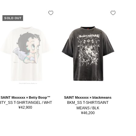
SOLD OUT
SAINT Mxxxxxx × Betty Boop™
SAINT Mxxxxxx × blackmeans
SAINT
BTY_SS T-SHIRT/ANGEL / WHT
BKM_SS T-SHIRT/SAINT
BKM_SS
Sale
¥42,900
MEANS / BLK
price
Sale
¥46,200
price