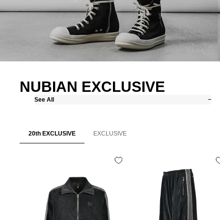
NUBIAN EXCLUSIVE
See All
20th EXCLUSIVE
EXCLUSIVE