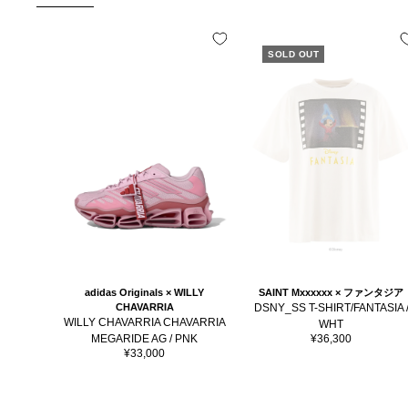
SOLD OUT
SAINT Mxxxxxx × ファンタジア
adidas Originals × WILLY
DSNY_SS T-SHIRT/FANTASIA 
CHAVARRIA
WILLY CHAVARRIA CHAVARRIA
WHT
Sale
¥36,300
MEGARIDE AG / PNK
price
Sale
¥33,000
price